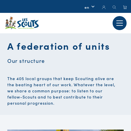
A federation of units
Our structure
The 405 local groups that keep Scouting alive are
the beating heart of our work. Whatever the level,
we share a common purpose: to listen to our
fellow-Scouts and to best contribute to their
personal progression.