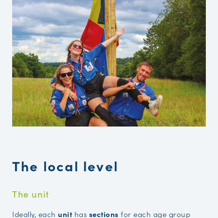
The local level
The unit
Ideally, each
unit
has
sections
for each age group