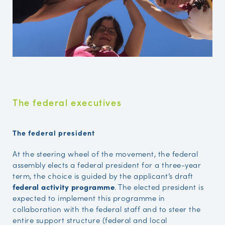
The federal executives
The federal president
At the steering wheel of the movement, the federal
assembly elects a federal president for a three-year
term, the choice is guided by the applicant’s draft
federal activity programme
. The elected president is
expected to implement this programme in
collaboration with the federal staff and to steer the
entire support structure (federal and local