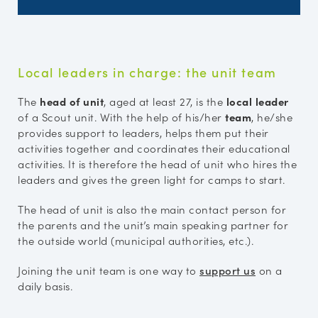
Local leaders in charge: the unit team
The
head of unit
, aged at least 27, is the
local leader
of a Scout unit. With the help of his/her
team
, he/she
provides support to leaders, helps them put their
activities together and coordinates their educational
activities. It is therefore the head of unit who hires the
leaders and gives the green light for camps to start.
The head of unit is also the main contact person for
the parents and the unit’s main speaking partner for
the outside world (municipal authorities, etc.).
Joining the unit team is one way to
support us
on a
daily basis.