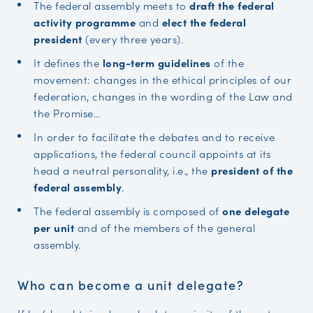
The federal assembly meets to
draft the federal
activity programme
and
elect the federal
president
(every three years).
It defines the
long-term guidelines
of the
movement: changes in the ethical principles of our
federation, changes in the wording of the Law and
the Promise…
In order to facilitate the debates and to receive
applications, the federal council appoints at its
head a neutral personality, i.e., the
president of the
federal assembly
.
The federal assembly is composed of
one delegate
per unit
and of the members of the general
assembly.
Who can become a unit delegate?