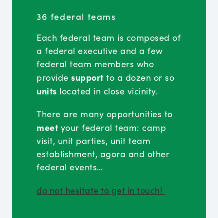
36 federal teams
Each federal team is composed of
a federal executive and a few
federal team members who
support
provide
to a dozen or so
units
located in close vicinity.
There are many opportunities to
meet
your federal team: camp
visit, unit parties, unit team
establishment, agora and other
federal events…
do not hesitate to get in touch!