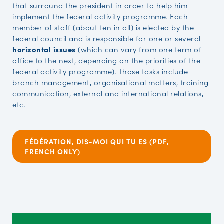
that surround the president in order to help him
implement the federal activity programme. Each
member of staff (about ten in all) is elected by the
federal council and is responsible for one or several
horizontal issues
(which can vary from one term of
office to the next, depending on the priorities of the
federal activity programme). Those tasks include
branch management, organisational matters, training
communication, external and international relations,
etc.
FÉDÉRATION, DIS-MOI QUI TU ES (PDF,
FRENCH ONLY)