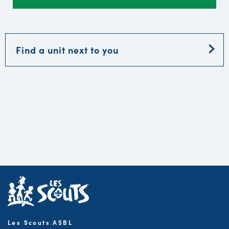
Find a unit next to you
Les Scouts ASBL