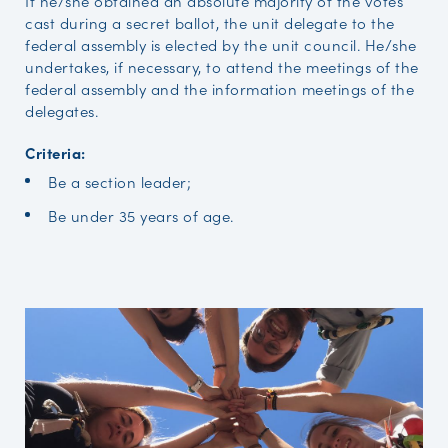
If he/she obtained an absolute majority of the votes
cast during a secret ballot, the unit delegate to the
federal assembly is elected by the unit council. He/she
undertakes, if necessary, to attend the meetings of the
federal assembly and the information meetings of the
delegates.
Criteria:
Be a section leader;
Be under 35 years of age.