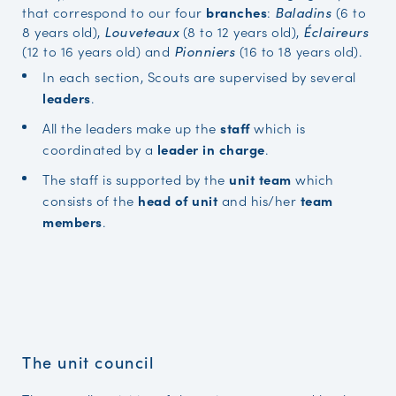
that correspond to our four
branches
:
(6 to
Baladins
8 years old),
(8 to 12 years old),
Louveteaux
Éclaireurs
(12 to 16 years old) and
(16 to 18 years old).
Pionniers
In each section, Scouts are supervised by several
leaders
.
All the leaders make up the
staff
which is
coordinated by a
leader in charge
.
The staff is supported by the
unit team
which
consists of the
head of unit
and his/her
team
members
.
The unit council