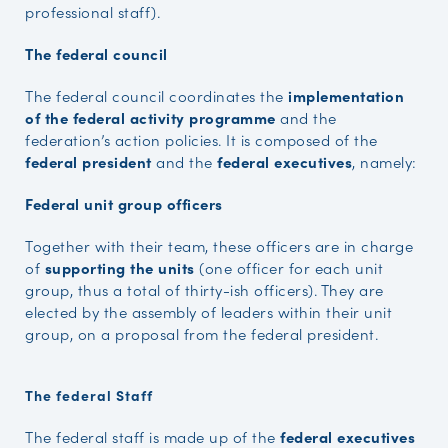
professional staff).
The federal council
The federal council coordinates the
implementation
of the federal activity programme
and the
federation’s action policies. It is composed of the
federal president
and the
federal executives
, namely:
Federal unit group officers
Together with their team, these officers are in charge
of
supporting the units
(one officer for each unit
group, thus a total of thirty-ish officers). They are
elected by the assembly of leaders within their unit
group, on a proposal from the federal president.
The federal Staff
The federal staff is made up of the
federal executives