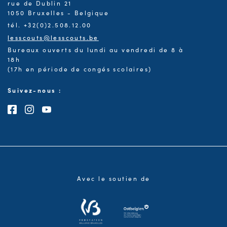
rue de Dublin 21
1050 Bruxelles - Belgique
tél. +32(0)2.508.12.00
lesscouts@lesscouts.be
Bureaux ouverts du lundi au vendredi de 8 à
18h
(17h en période de congés scolaires)
Suivez-nous :
Consultez notre page Facebook
Consultez notre page Instagram
Consultez notre chaîne Youtube
Avec le soutien de