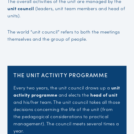
The overall activities of the unit are managed by the
unit council
(leaders, unit team members and head of
units).
The world “unit council” refers to both the meetings
themselves and the group of people.
THE UNIT ACTIVITY PROGRAMME
Every two years, the unit council draws up a
unit
activity programme
and elects the
head of unit
and his/her team. The unit council takes all those
decisions concerning the life of the unit (from
the pedagogical considerations to practical
management). The council meets several times a
year.