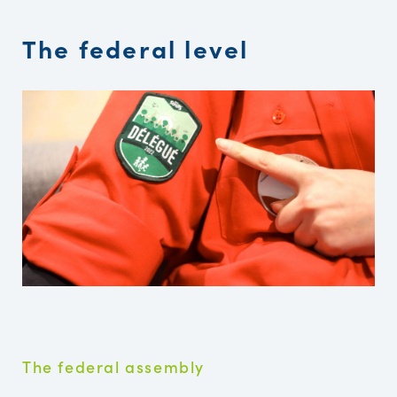
The federal level
The federal assembly