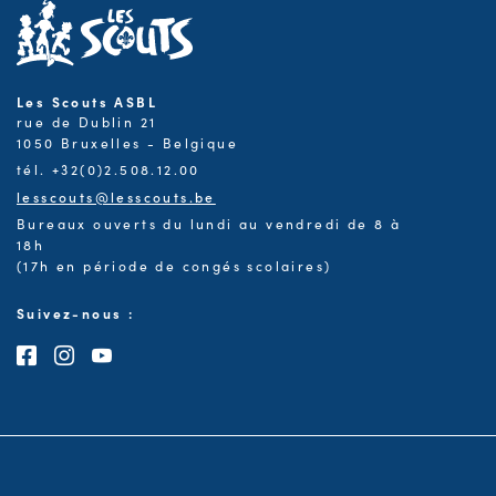
Les Scouts ASBL
rue de Dublin 21
1050 Bruxelles - Belgique
tél. +32(0)2.508.12.00
lesscouts@lesscouts.be
Bureaux ouverts du lundi au vendredi de 8 à
18h
(17h en période de congés scolaires)
Suivez-nous :
Consultez notre page Facebook
Consultez notre page Instagram
Consultez notre chaîne Youtube