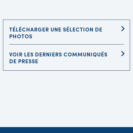
TÉLÉCHARGER UNE SÉLECTION DE
PHOTOS
VOIR LES DERNIERS COMMUNIQUÉS
DE PRESSE