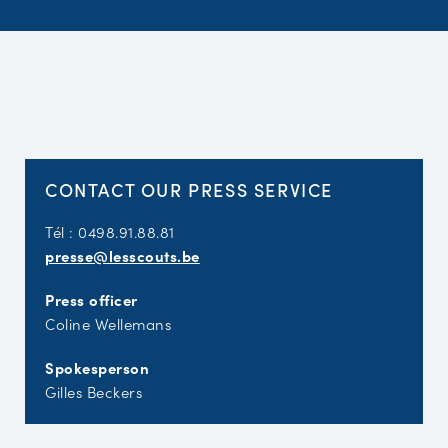
CONTACT OUR PRESS SERVICE
Tél : 0498.91.88.81
presse@lesscouts.be
Press officer
Coline Wellemans
Spokesperson
Gilles Beckers