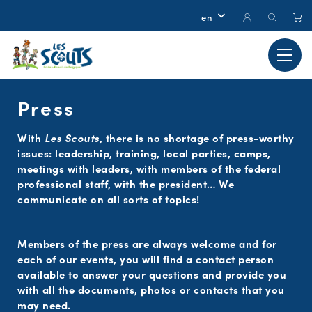
Press
With
Les Scouts
, there is no shortage of press-worthy
issues: leadership, training, local parties, camps,
meetings with leaders, with members of the federal
professional staff, with the president… We
communicate on all sorts of topics!
Members of the press are always welcome and for
each of our events, you will find a contact person
available to answer your questions and provide you
with all the documents, photos or contacts that you
may need.